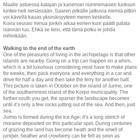
Maalle astuessa katajan ja kanervan nummimaisen tuoksun
tuntee heti nenässään. Saaren pitkälle jatkuvia niemiä pitkin
voi kävellä kauas yksinäisyyteen meren keskelle.
Koira seurasi minua jonkin aikaa ennen kuin päätti palata
isännän luo. Ehkä se tiesi, että tämä polku ei johda
mihinkään.
Walking to the end of the earth
One of the pleasures of living in the archipelago is that other
islands are nearby. Going on a trip can happen on a whim,
which is a bit luxurious considering most have to make plans
for weeks, then pack everyone and everything in a car and
drive for half a day and then take the ferry for another half.
This picture is taken in October on the
island
of
Jurmo
, one
of the southernmost island of the Korpo municipality. The
further south you get, the sparser the landscape becomes
until it’s only a few rocks jutting out of the sea. And then, just
sea.
Jurmo is formed during the Ice Age; it’s a long stretch of
moraine deposited on this particular spot. During centuries
of grazing the land has become heath and the smell of
juniper, heather and crowberry can be felt as soon as