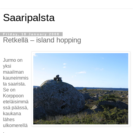
Saaripalsta
Friday, 18 January 2008
Retkellä – island hopping
Jurmo on
yksi
maailman
kauneimmis
ta saarista.
Se on
Korppoon
eteläisimmä
ssä päässä,
kaukana
lähes
ulkomerellä
.