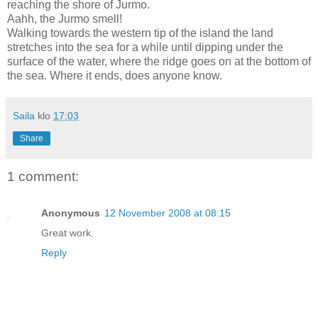
reaching the
shore
of
Jurmo
.
Aahh, the Jurmo smell!
Walking towards the western tip of the island the land
stretches into the sea for a while until dipping under the
surface of the water, where the ridge goes on at the bottom of
the sea. Where it ends, does anyone know.
Saila
klo
17:03
Share
1 comment:
Anonymous
12 November 2008 at 08:15
Great work.
Reply